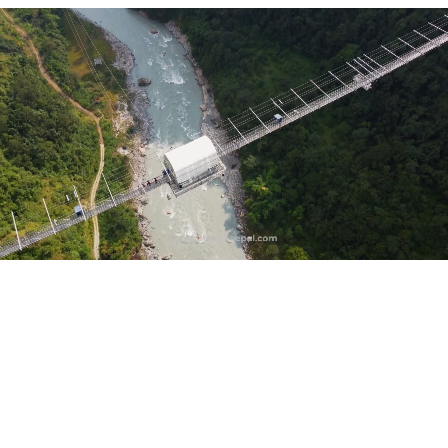
Based on 500+ Reviews
10,000+
Happy Trekkers
30+ Years
Serving Israeli Travelers